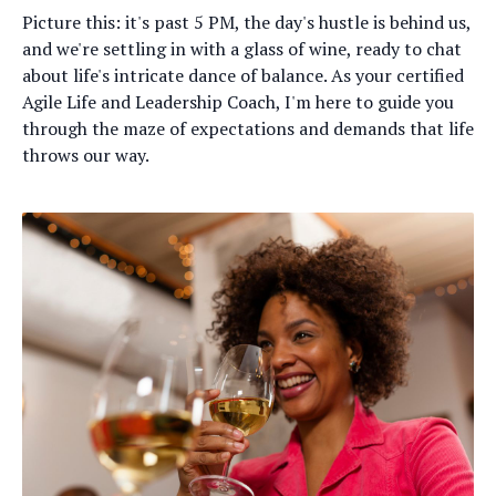
Picture this: it's past 5 PM, the day's hustle is behind us,
and we're settling in with a glass of wine, ready to chat
about life's intricate dance of balance. As your certified
Agile Life and Leadership Coach, I'm here to guide you
through the maze of expectations and demands that life
throws our way.