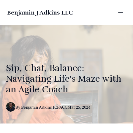
Benjamin J Adkins LLC
Sip, Chat, Balance:
Navigating Life's Maze with
an Agile Coach
By
Benjamin
Adkins ICPACC
Mar 25, 2024